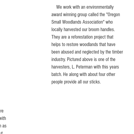
    We work with an environmentally 
award winning group called the "Oregon 
Small Woodlands Association" who 
locally harvested our broom handles. 
They are a reforestation project that 
helps to restore woodlands that have 
been abused and neglected by the timber 
industry. Pictured above is one of the 
harvesters, L. Peterman with this years 
batch. He along with about four other 
people provide all our sticks. 
with 
h as 
ut 