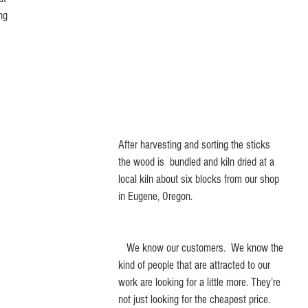
ng 
After harvesting and sorting the sticks 
the wood is  bundled and kiln dried at a 
local kiln about six blocks from our shop 
in Eugene, Oregon.
   We know our customers.  We know the 
kind of people that are attracted to our 
work are looking for a little more. They’re 
not just looking for the cheapest price. 