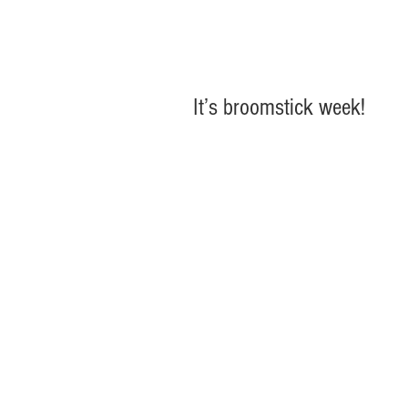
It’s broomstick week!