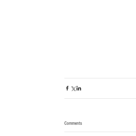
Comments