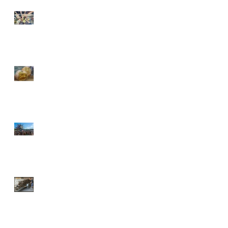
The dreaded Spring cleaning
Halloween and the art of
broom standing
Oregon Country Fair 2016
Broomstick week