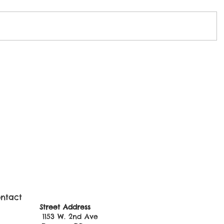
ntact
ss: Street Address
0 1153 W. 2nd Ave