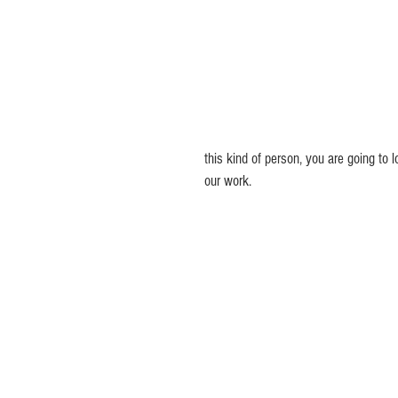
this kind of person, you are going to l
our work.