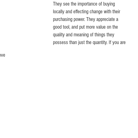
They see the importance of buying 
locally and effecting change with their 
purchasing power. They appreciate a 
good tool, and put more value on the 
quality and meaning of things they 
possess than just the quantity. If you are 
ove 