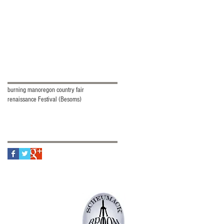
Search By Tags
burning man
oregon country fair
renaissance Festival (Besoms)
Follow Us