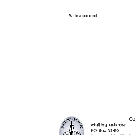
Write a comment...
Co
Mailing addre
PO Box 2641