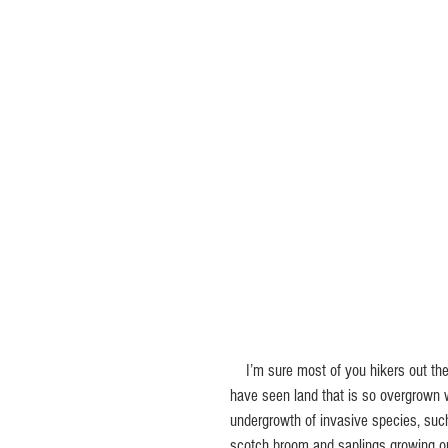
    I’m sure most of you hikers out there 
have seen land that is so overgrown 
undergrowth of invasive species, suc
scotch broom and saplings growing o