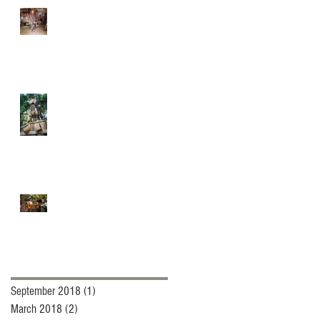
Quidditch and
Broommagic.com
In Memory of "Brooming
Man
Renaissance Festival and
brooms (Besoms)
Archive
September 2018
(1)
1 post
March 2018
(2)
2 posts