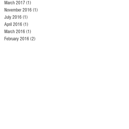
March 2017
(1)
1 post
November 2016
(1)
1 post
July 2016
(1)
1 post
April 2016
(1)
1 post
March 2016
(1)
1 post
February 2016
(2)
2 posts