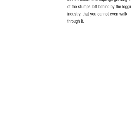
of the stumps left behind by the loggi
industry, that you cannot even walk 
through it.