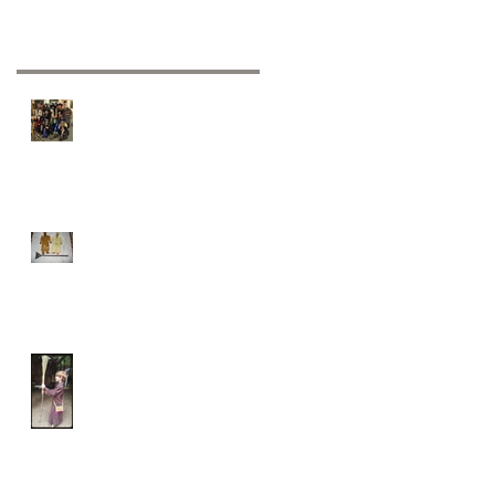
Recent Posts
Hexenbrut ...The official
witches "seal of approval"
Jumping the broom
It’s broomstick week!