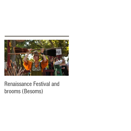
ontact
Featured Posts
Renaissance Festival and
brooms (Besoms)