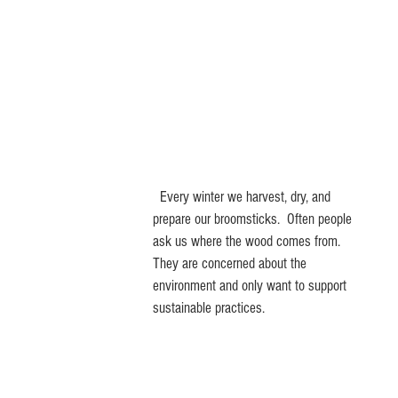
Home
Store
Process
C
  Every winter we harvest, dry, and 
prepare our broomsticks.  Often people 
ask us where the wood comes from. 
They are concerned about the 
environment and only want to support 
sustainable practices.