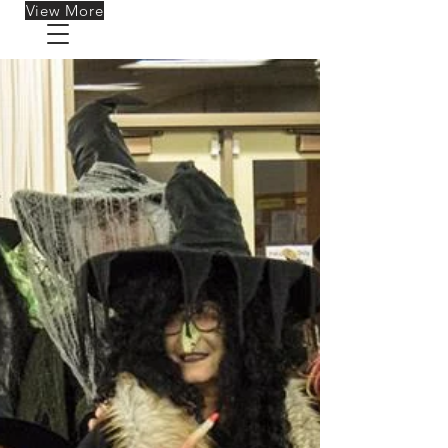
View More