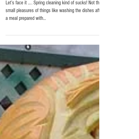
The dreaded Spring cleaning
Let’s face it …. Spring cleaning kind of sucks! Not the
small pleasures of things like washing the dishes after
a meal prepared with...