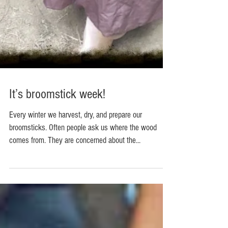
It’s broomstick week!
Every winter we harvest, dry, and prepare our
broomsticks. Often people ask us where the wood
comes from. They are concerned about the...