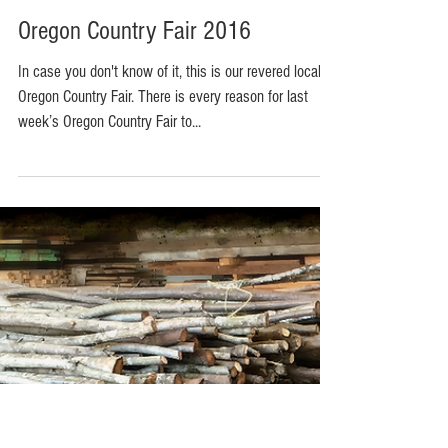
Oregon Country Fair 2016
In case you don't know of it, this is our revered local
Oregon Country Fair. There is every reason for last
week’s Oregon Country Fair to...