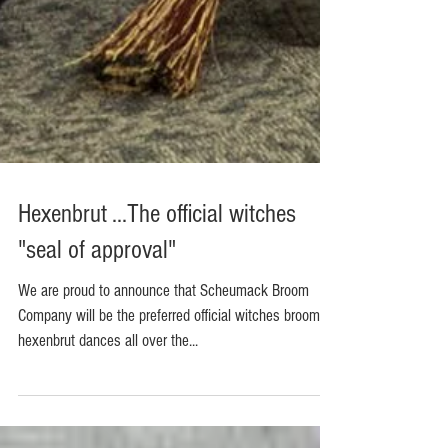
Hexenbrut ...The official witches
"seal of approval"
We are proud to announce that Scheumack Broom
Company will be the preferred official witches broom at
hexenbrut dances all over the...