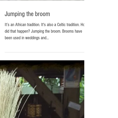
Jumping the broom
It’s an African tradition. It's also a Celtic tradition. How
did that happen? Jumping the broom. Brooms have
been used in weddings and...