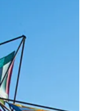
Halloween and the art of broom
standing
Have the children of your life in awe! Impress friends,
family and neighbors with a magic broom! Like most
craft businesses, for many...