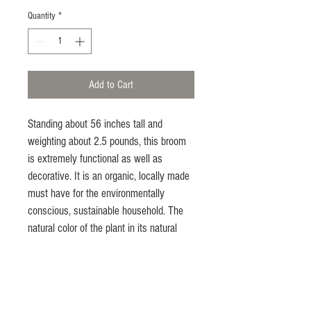
Quantity
*
Add to Cart
Standing about 56 inches tall and 
weighting about 2.5 pounds, this broom 
is extremely functional as well as 
decorative. It is an organic, locally made 
must have for the environmentally 
conscious, sustainable household. The 
natural color of the plant in its natural 
state. It seems to fit in everywhere, from 
the urban farmer's home to the upscale, 
sophisticated household that 
appreciates nature. Get in the habit of 