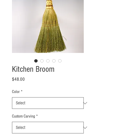
Kitchen Broom
Price
$48.00
Color
*
Custom Carving
*