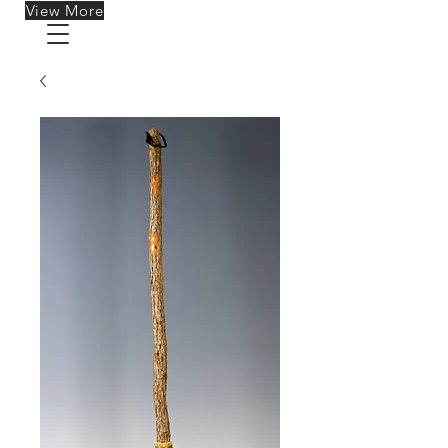
View More