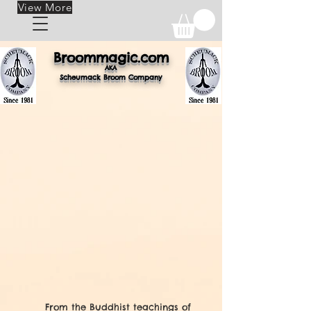
View More
Broomm
ag
ic.com
AKA
Scheuma
ck Br
oom Company
From the Buddhist teachings of