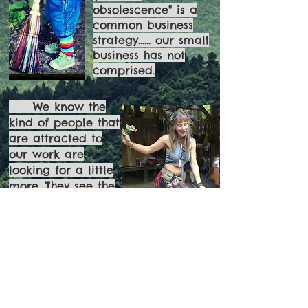
obsolescence" is a
common business
strategy...... our small
business has not
comprised.
We know the
kind of people that
are attracted to
our work are
looking for a little
more. They see the
importance of
buying locally and
effecting change
with their purchase
A broom for every season
Ritual
Function
Sculpture