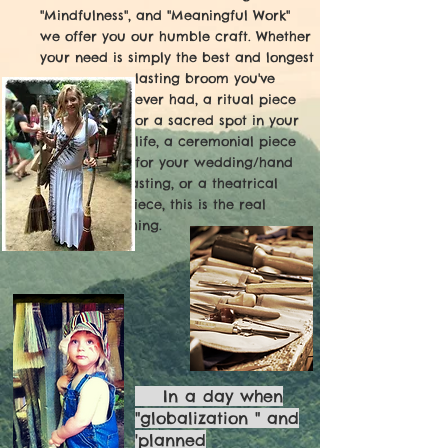
"Mindfulness", and "Meaningful Work"
we
offer you our humble craft. Whether
your need is simply the best and longest
lasting broom you've
ever had, a ritual piece
for a sacred spot in your
life, a ceremonial piece
for your
wedding/
hand
fasting, or a theatrical
piece, this is
the real
thing.
In a day when
"globalization " and
'planned